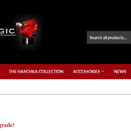
THE HASCHKA COLLECTION
ACCESSORIES
NEWS
grade!