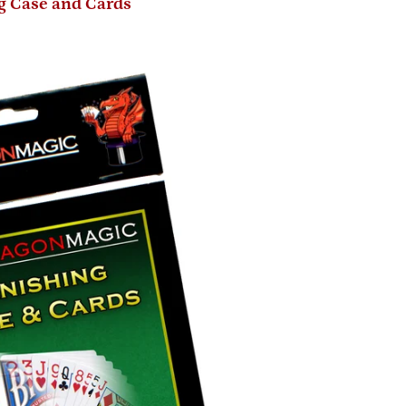
g Case and Cards