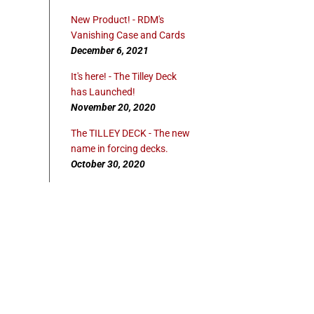
New Product! - RDM's
Vanishing Case and Cards
December 6, 2021
It's here! - The Tilley Deck
has Launched!
November 20, 2020
The TILLEY DECK - The new
name in forcing decks.
October 30, 2020