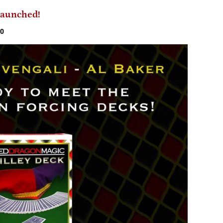
 Launched!
20