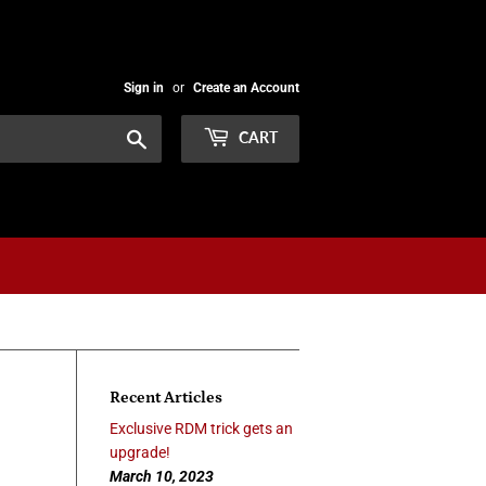
Sign in
or
Create an Account
Search
CART
Recent Articles
Exclusive RDM trick gets an
upgrade!
March 10, 2023