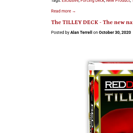
Tags:
Exclusive
,
Forcing Deck
,
New Product
,
Read more →
The TILLEY DECK - The new nam
Posted by
Alan Terrell
on
October 30, 2020