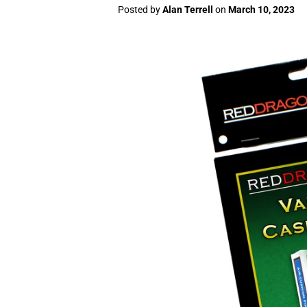
Posted by
Alan Terrell
on
March 10, 2023