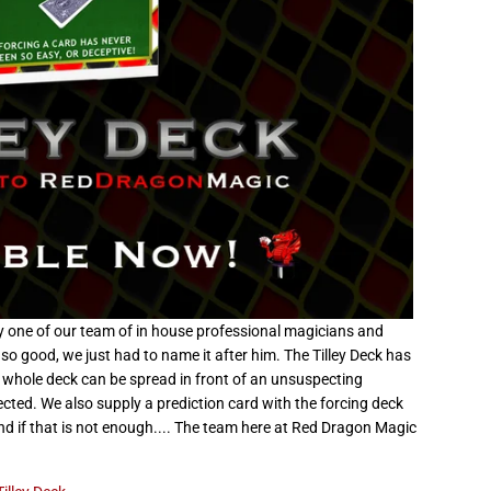
ne of our team of in house professional magicians and
so good, we just had to name it after him. The Tilley Deck has
e whole deck can be spread in front of an unsuspecting
cted. We also supply a prediction card with the forcing deck
nd if that is not enough.... The team here at Red Dragon Magic