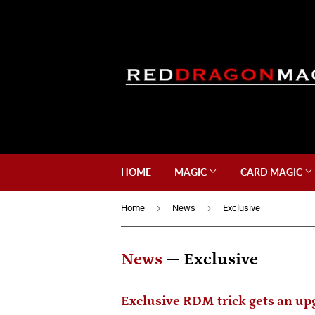
HOME
MAGIC
CARD MAGIC
›
›
Home
News
Exclusive
News
— Exclusive
Exclusive RDM trick gets an up