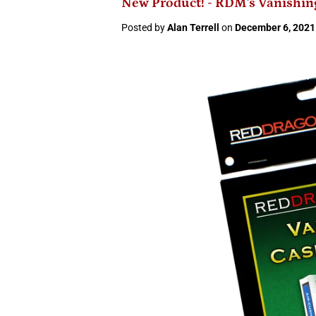
New Product! - RDM's Vanishin
Posted by
Alan Terrell
on
December 6, 2021