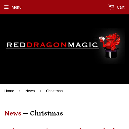
Menu
Cart
›
›
Home
News
Christmas
News
— Christmas