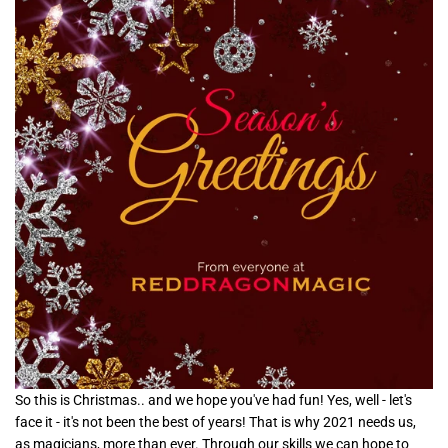
So this is Christmas.. and we hope you've had fun! Yes, well - let's
face it - it's not been the best of years! That is why 2021 needs us,
as magicians, more than ever. Through our skills we can hope to