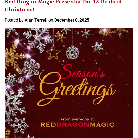
Red Dragon Magic Presents: The 12 Deals of
Christmas!
Posted by
Alan Terrell
on
December 8, 2025