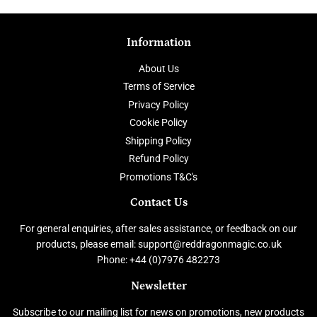
Information
About Us
Terms of Service
Privacy Policy
Cookie Policy
Shipping Policy
Refund Policy
Promotions T&C's
Contact Us
For general enquiries, after sales assistance, or feedback on our
products, please email: support@reddragonmagic.co.uk
Phone: +44 (0)7976 482273
Newsletter
Subscribe to our mailing list for news on promotions, new products