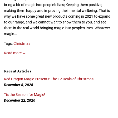
bring a bit of magic into people's lives; Keeping them positive,
making them happy and improving their mental wellbeing. That is
why we have some great new products coming in 2021 to expand
to our range, and we cannot wait to show them to you, and see
them in the real world bringing magic into people's lives. Whatever
magic...
Tags:
Christmas
Read more →
Recent Articles
Red Dragon Magic Presents: The 12 Deals of Christmas!
December 8, 2025
Tis the Season for Magic!
December 22, 2020