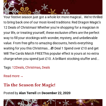
Your festive season just got a whole lot more magical… We’re thrilled
to bring back one of our most-loved traditions: Red Dragon Magic’s
12 Deals of Christmas! Whether you’re shopping for a magician in
your life, or treating yourself, these exclusive offers are the perfect
way to fill your stockings with wonder, mystery, and unbelievable
value. From free gifts to amazing discounts, here’s everything
waiting for you this Christmas… 🎁 Deal 1 Spend over £10 and get
Will The Cards Match FREEThis popular effect is yours at no extra
charge when you spend just £10. A brilliant stocking stuffer and...
Tags:
12Deals
,
Christmas
,
Deals
Read more →
Tis the Season for Magic!
Posted by
Alan Terrell
on
December 22, 2020