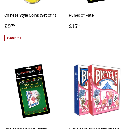
Chinese Style Coins (Set of 4)
Runes of Fate
Sale
£9.95
Regular
£15.95
£9
£15
95
95
price
price
SAVE £1