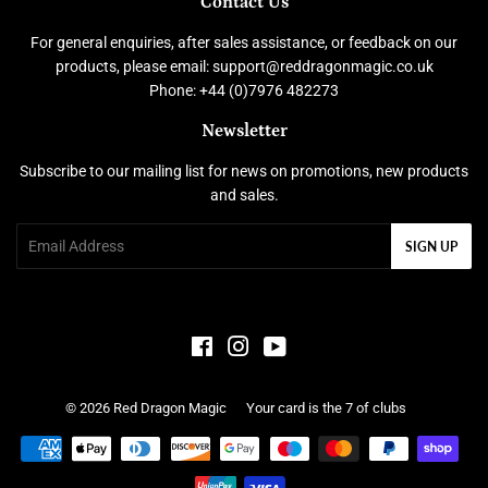
Contact Us
For general enquiries, after sales assistance, or feedback on our
products, please email: support@reddragonmagic.co.uk
Phone: +44 (0)7976 482273
Newsletter
Subscribe to our mailing list for news on promotions, new products
and sales.
Email
SIGN UP
Facebook
Instagram
YouTube
© 2026
Red Dragon Magic
Your card is the 7 of clubs
Payment
icons