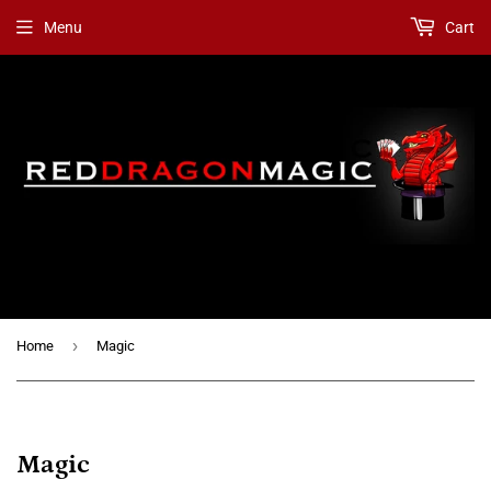
Menu
Cart
›
Home
Magic
Magic