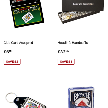
Club Card Accepted
Houdini's Handcuffs
Sale
£6.95
Sale
£32.95
£6
£32
95
95
price
price
SAVE £2
SAVE £1