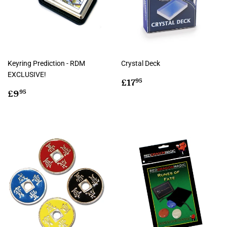
Keyring Prediction - RDM
Crystal Deck
EXCLUSIVE!
Regular
£17.95
£17
95
Regular
£9.95
price
£9
95
price