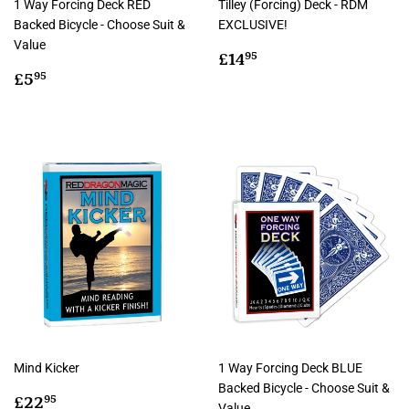
1 Way Forcing Deck RED
Tilley (Forcing) Deck - RDM
Backed Bicycle - Choose Suit &
EXCLUSIVE!
Value
Regular
£14.95
£14
95
Regular
£5.95
price
£5
95
price
Mind Kicker
1 Way Forcing Deck BLUE
Backed Bicycle - Choose Suit &
Regular
£22.95
£22
95
Value