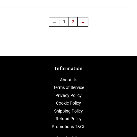
←
1
2
→
Information
About Us
Terms of Service
Privacy Policy
Cookie Policy
Shipping Policy
Refund Policy
Promotions T&C's