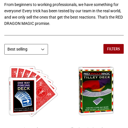
From beginners to working professionals, we have something for
everyone! Every trick has been tested by our team in the real world,
and we only sell the ones that get the best reactions. That's the RED
DRAGON MAGIC promise.
FILTERS