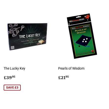
The Lucky Key
Pearls of Wisdom
Sale
£39.95
Regular
£21.95
£39
£21
95
95
price
price
SAVE £3