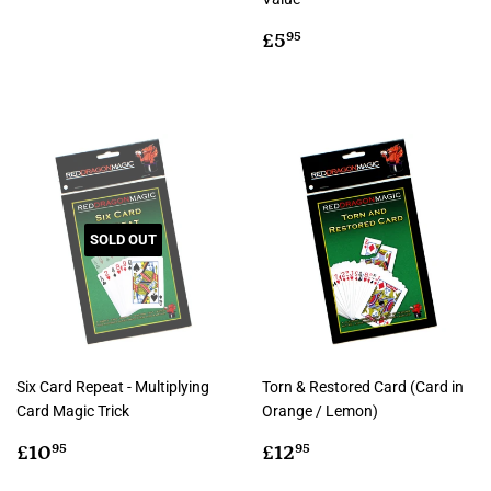
price
Regular
£5.95
£5
95
price
SOLD OUT
Six Card Repeat - Multiplying
Torn & Restored Card (Card in
Card Magic Trick
Orange / Lemon)
Regular
£10.95
Regular
£12.95
£10
£12
95
95
price
price