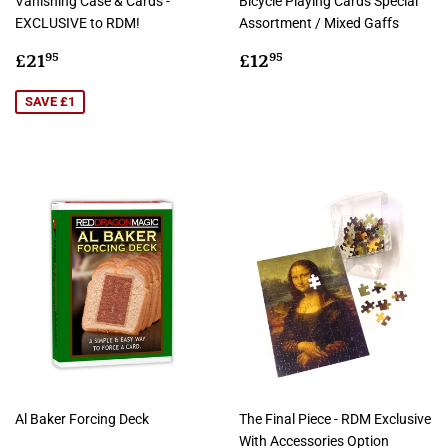
Vanishing Case & Cards -
Bicycle Playing Cards Special
EXCLUSIVE to RDM!
Assortment / Mixed Gaffs
Sale
£21.95
Regular
£12.95
£21
£12
95
95
price
price
SAVE £1
Al Baker Forcing Deck
The Final Piece - RDM Exclusive
With Accessories Option