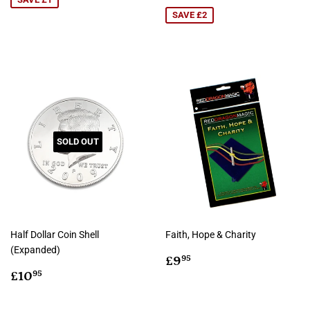
price
SAVE £2
SOLD OUT
Half Dollar Coin Shell
Faith, Hope & Charity
(Expanded)
Regular
£9.95
£9
95
Regular
£10.95
price
£10
95
price