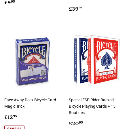
Regular
£9.95
£9
95
price
Regular
£39.95
£39
95
price
Face Away Deck Bicycle Card
Special ESP Rider Backed
Magic Trick
Bicycle Playing Cards + 15
Routines
Sale
£12.95
£12
95
price
Sale
£20.95
£20
95
SAVE £1