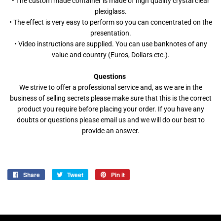
• The custom made container is made of high quality crystal clear
plexiglass.
• The effect is very easy to perform so you can concentrated on the
presentation.
• Video instructions are supplied. You can use banknotes of any
value and country (Euros, Dollars etc.).
Questions
We strive to offer a professional service and, as we are in the
business of selling secrets please make sure that this is the correct
product you require before placing your order. If you have any
doubts or questions please email us and we will do our best to
provide an answer.
Share
Share
Tweet
Tweet
Pin it
Pin
on
on
on
Facebook
Twitter
Pinterest