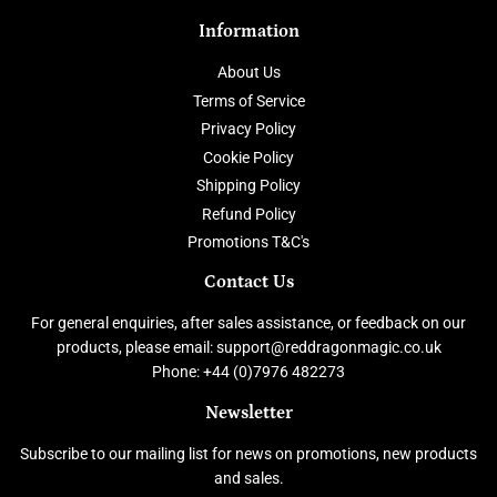
Information
About Us
Terms of Service
Privacy Policy
Cookie Policy
Shipping Policy
Refund Policy
Promotions T&C's
Contact Us
For general enquiries, after sales assistance, or feedback on our
products, please email: support@reddragonmagic.co.uk
Phone: +44 (0)7976 482273
Newsletter
Subscribe to our mailing list for news on promotions, new products
and sales.