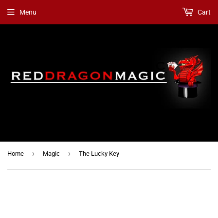
Menu
Cart
›
›
Home
Magic
The Lucky Key