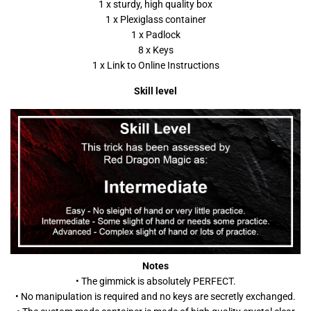
1 x sturdy, high quality box
1 x Plexiglass container
1 x Padlock
8 x Keys
1 x Link to Online Instructions
Skill level
Notes
• The gimmick is absolutely PERFECT.
• No manipulation is required and no keys are secretly exchanged.