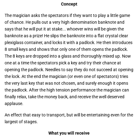
Concept
The magician asks the spectators if they want to play a little game
of chance. He pulls out a very high denomination banknote and
says that he will put it at stake... whoever wins will be given the
banknote as a prize! He slips the banknote into a flat crystal clear
plexiglass container, and locks it with a padlock. He then introduces
8 small keys and shows that only one of them opens the padlock.
The 8 keys are dropped into a glass and thoroughly mixed up. Now
one at a time the spectators pick a key and try their chance at
opening the padlock. Needles to say they do not succeed at opening
the lock. At the end the magician (or even one of spectators) tries
the very last key that was not chosen, and surely enough it opens
the padlock. After the high tension performance the magician can
finally relax, take the money back, and receive the well deserved
applause.
An effect that easy to transport, but will be entertaining even for the
largest of stages.
What you will receive