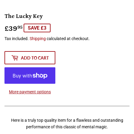
The Lucky Key
£39
£39.95
95
SAVE £3
Tax included.
Shipping
calculated at checkout.
ADD TO CART
More payment options
Here is a truly top quality item for a flawless and outstanding
performance of this classic of mental magic.