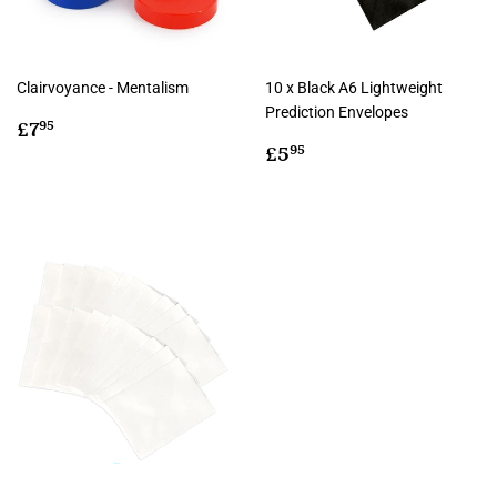
Clairvoyance - Mentalism
10 x Black A6 Lightweight
Prediction Envelopes
Regular
£7.95
£7
95
price
Regular
£5.95
£5
95
price