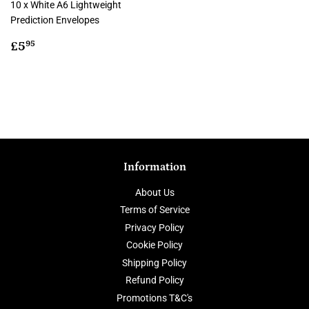
10 x White A6 Lightweight
Prediction Envelopes
Regular
£5.95
£5
95
price
Information
About Us
Terms of Service
Privacy Policy
Cookie Policy
Shipping Policy
Refund Policy
Promotions T&C's