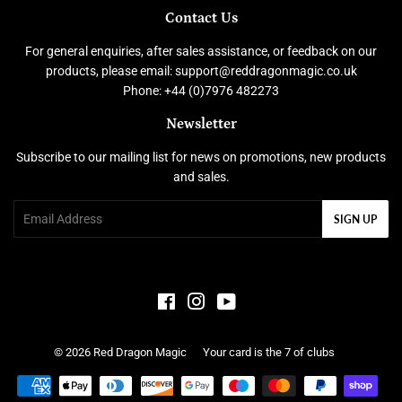
Contact Us
For general enquiries, after sales assistance, or feedback on our
products, please email: support@reddragonmagic.co.uk
Phone: +44 (0)7976 482273
Newsletter
Subscribe to our mailing list for news on promotions, new products
and sales.
Email
SIGN UP
Facebook
Instagram
YouTube
© 2026
Red Dragon Magic
Your card is the 7 of clubs
Payment