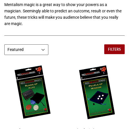
Mentalism magic is a great way to show your powers as a
magician. Seemingly able to predict an outcome, result or even the
future, these tricks will make you audience believe that you really
are magic.
FILTERS