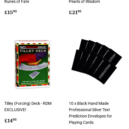
Runes of Fate
Pearls of Wisdom
Regular
£15.95
Regular
£21.95
£15
£21
95
95
price
price
Tilley (Forcing) Deck - RDM
10 x Black Hand Made
EXCLUSIVE!
Professional Silver Text
Prediction Envelopes for
Regular
£14.95
£14
95
Playing Cards
price