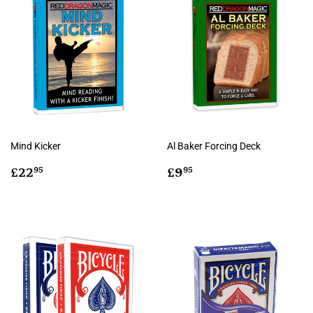
Mind Kicker
Al Baker Forcing Deck
Regular
£22.95
Regular
£9.95
£22
£9
95
95
price
price