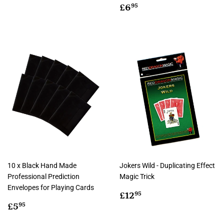
Regular
£6.95
£6
95
price
10 x Black Hand Made
Jokers Wild - Duplicating Effect
Professional Prediction
Magic Trick
Envelopes for Playing Cards
Regular
£12.95
£12
95
Regular
£5.95
price
£5
95
price