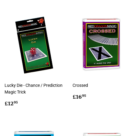
Lucky Die - Chance / Prediction
Crossed
Magic Trick
Regular
£16.95
£16
95
Regular
£12.95
price
£12
95
price