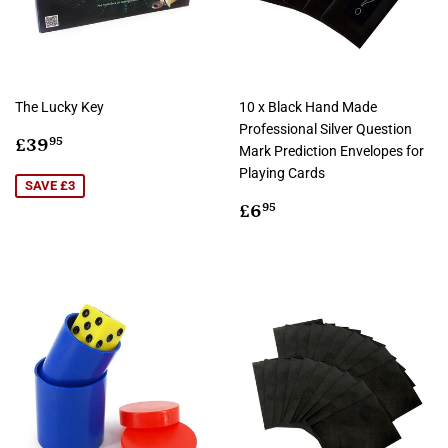
The Lucky Key
10 x Black Hand Made
Professional Silver Question
Sale
£39.95
£39
95
Mark Prediction Envelopes for
price
Playing Cards
SAVE £3
Regular
£6.95
£6
95
price