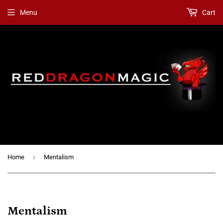
Menu
Cart
›
Home
Mentalism
Mentalism