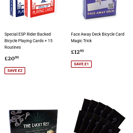
Special ESP Rider Backed
Face Away Deck Bicycle Card
Bicycle Playing Cards + 15
Magic Trick
Routines
Sale
£12.95
£12
95
Sale
£20.95
price
£20
95
price
SAVE £1
SAVE £2