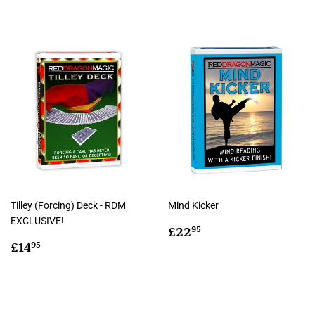
Tilley (Forcing) Deck - RDM
Mind Kicker
EXCLUSIVE!
Regular
£22.95
£22
95
Regular
£14.95
price
£14
95
price