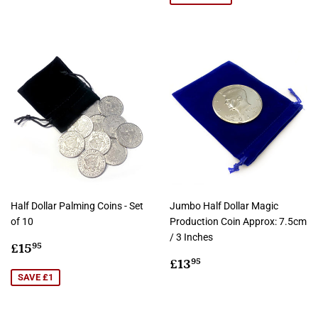
Half Dollar Palming Coins - Set
Jumbo Half Dollar Magic
of 10
Production Coin Approx: 7.5cm
/ 3 Inches
Sale
£15.95
£15
95
price
Regular
£13.95
£13
95
price
SAVE £1