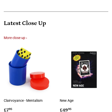
Latest Close Up
More close up ›
Clairvoyance - Mentalism
New Age
Regular
£7.95
Regular
£49.95
£7
£49
95
95