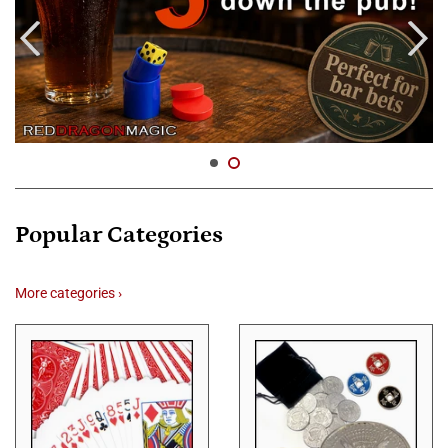
Popular Categories
More categories ›