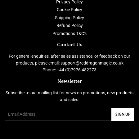
Privacy Policy
Cookie Policy
Shipping Policy
Refund Policy
Promotions T&C's
Contact Us
For general enquiries, after sales assistance, or feedback on our
products, please email: support@reddragonmagic.co.uk
Phone: +44 (0)7976 482273
Newsletter
Subscribe to our mailing list for news on promotions, new products
and sales.
Email
SIGN UP