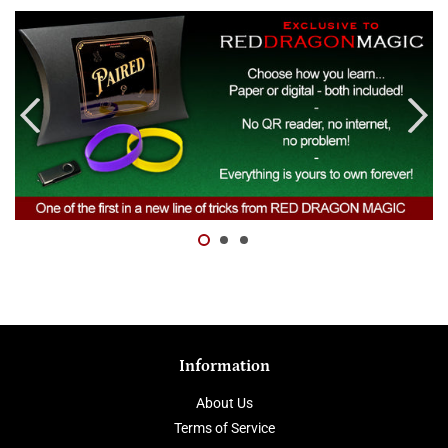
Information
About Us
Terms of Service