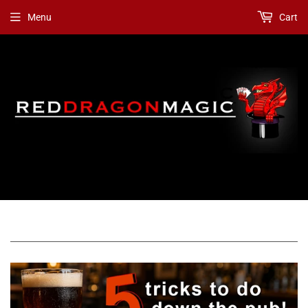
Menu
Cart