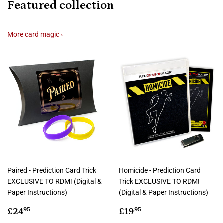
Featured collection
More card magic ›
Paired - Prediction Card Trick
Homicide - Prediction Card
EXCLUSIVE TO RDM! (Digital &
Trick EXCLUSIVE TO RDM!
Paper Instructions)
(Digital & Paper Instructions)
Regular
£24.95
Regular
£19.95
£24
£19
95
95
price
price