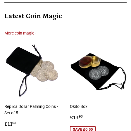
Latest Coin Magic
More coin magic ›
Replica Dollar Palming Coins -
Okito Box
Set of 5
Sale
£13.95
£13
95
Regular
£11.95
price
£11
95
price
SAVE £0.50