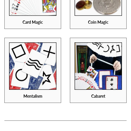
Card Magic
Coin Magic
Mentalism
Cabaret