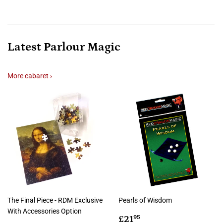
Latest Parlour Magic
More cabaret ›
The Final Piece - RDM Exclusive
Pearls of Wisdom
With Accessories Option
Regular
£21.95
£21
95