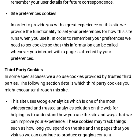
remember your user details for future correspondence.
Site preferences cookies
In order to provide you with a great experience on this site we
provide the functionality to set your preferences for how this site
runs when you use it. In order to remember your preferences we
need to set cookies so that this information can be called
whenever you interact with a page is affected by your
preferences.
Third Party Cookies
In some special cases we also use cookies provided by trusted third
parties. The following section details which third party cookies you
might encounter through this site.
This site uses Google Analytics which is one of the most
widespread and trusted analytics solution on the web for
helping us to understand how you use the site and ways that we
can improve your experience. These cookies may track things
such as how long you spend on the site and the pages that you
visit so we can continue to produce engaging content.