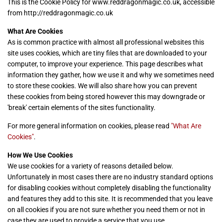
This is the Cookie Policy for www.reddragonmagic.co.uk, accessible
from http://reddragonmagic.co.uk
What Are Cookies
As is common practice with almost all professional websites this
site uses cookies, which are tiny files that are downloaded to your
computer, to improve your experience. This page describes what
information they gather, how we use it and why we sometimes need
to store these cookies. We will also share how you can prevent
these cookies from being stored however this may downgrade or
'break' certain elements of the sites functionality.
For more general information on cookies, please read
"What Are
Cookies"
.
How We Use Cookies
We use cookies for a variety of reasons detailed below.
Unfortunately in most cases there are no industry standard options
for disabling cookies without completely disabling the functionality
and features they add to this site. It is recommended that you leave
on all cookies if you are not sure whether you need them or not in
case they are used to provide a service that you use.