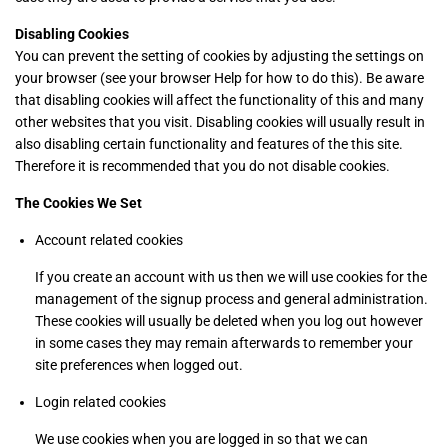
Disabling Cookies
You can prevent the setting of cookies by adjusting the settings on
your browser (see your browser Help for how to do this). Be aware
that disabling cookies will affect the functionality of this and many
other websites that you visit. Disabling cookies will usually result in
also disabling certain functionality and features of the this site.
Therefore it is recommended that you do not disable cookies.
The Cookies We Set
Account related cookies
If you create an account with us then we will use cookies for the
management of the signup process and general administration.
These cookies will usually be deleted when you log out however
in some cases they may remain afterwards to remember your
site preferences when logged out.
Login related cookies
We use cookies when you are logged in so that we can