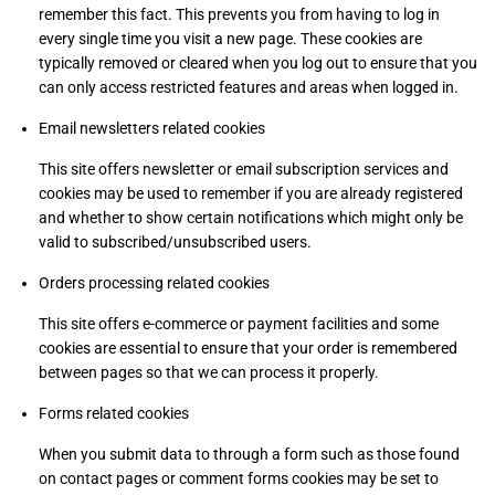
remember this fact. This prevents you from having to log in
every single time you visit a new page. These cookies are
typically removed or cleared when you log out to ensure that you
can only access restricted features and areas when logged in.
Email newsletters related cookies
This site offers newsletter or email subscription services and
cookies may be used to remember if you are already registered
and whether to show certain notifications which might only be
valid to subscribed/unsubscribed users.
Orders processing related cookies
This site offers e-commerce or payment facilities and some
cookies are essential to ensure that your order is remembered
between pages so that we can process it properly.
Forms related cookies
When you submit data to through a form such as those found
on contact pages or comment forms cookies may be set to