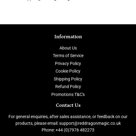
Information
About Us
Terms of Service
Privacy Policy
Cookie Policy
Shipping Policy
Refund Policy
Promotions T&C's
Contact Us
For general enquiries, after sales assistance, or feedback on our
products, please email: support@reddragonmagic.co.uk
Phone: +44 (0)7976 482273