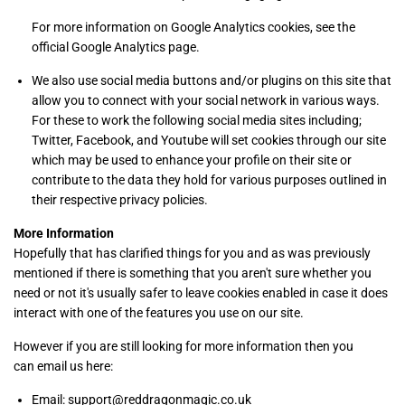
For more information on Google Analytics cookies, see the
official Google Analytics page.
We also use social media buttons and/or plugins on this site that
allow you to connect with your social network in various ways.
For these to work the following social media sites including;
Twitter, Facebook, and Youtube will set cookies through our site
which may be used to enhance your profile on their site or
contribute to the data they hold for various purposes outlined in
their respective privacy policies.
More Information
Hopefully that has clarified things for you and as was previously
mentioned if there is something that you aren't sure whether you
need or not it's usually safer to leave cookies enabled in case it does
interact with one of the features you use on our site.
However if you are still looking for more information then you
can email us here:
Email: support@reddragonmagic.co.uk