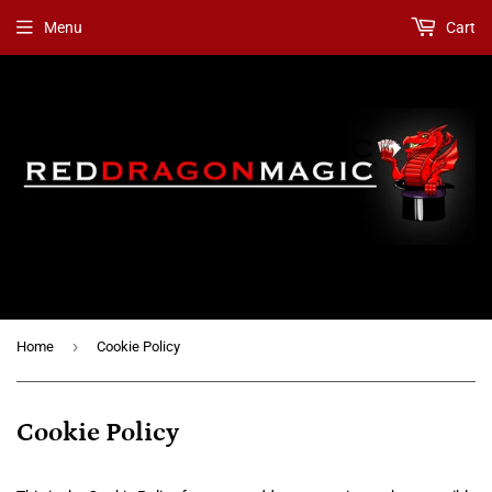
Menu
Cart
›
Home
Cookie Policy
Cookie Policy