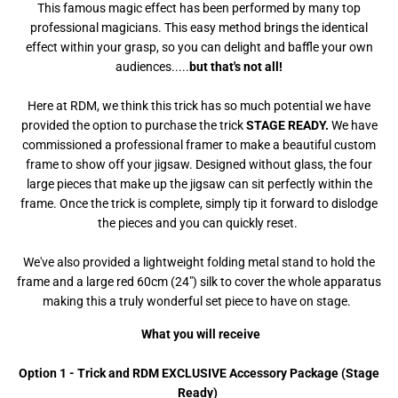
This famous magic effect has been performed by many top
professional magicians. This easy method brings the identical
effect within your grasp, so you can delight and baffle your own
audiences.....
but that's not all!
Here at RDM, we think this trick has so much potential we have
provided the option to purchase the trick
STAGE READY.
We have
commissioned a professional framer to make a beautiful custom
frame to show off your jigsaw. Designed without glass, the four
large pieces that make up the jigsaw can sit perfectly within the
frame. Once the trick is complete, simply tip it forward to dislodge
the pieces and you can quickly reset.
We've also provided a lightweight folding metal stand to hold the
frame and a large red 60cm (24") silk to cover the whole apparatus
making this a truly wonderful set piece to have on stage.
What you will receive
Option 1 - Trick and RDM EXCLUSIVE Accessory Package (Stage
Ready)