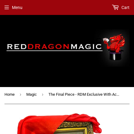
Menu
Cart
›
›
Home
Magic
The Final Piece - RDM Exclusive With Accessories Option