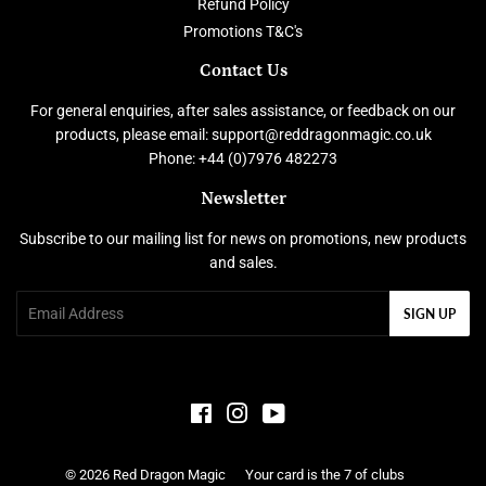
Refund Policy
Promotions T&C's
Contact Us
For general enquiries, after sales assistance, or feedback on our
products, please email: support@reddragonmagic.co.uk
Phone: +44 (0)7976 482273
Newsletter
Subscribe to our mailing list for news on promotions, new products
and sales.
Email
SIGN UP
Facebook
Instagram
YouTube
© 2026
Red Dragon Magic
Your card is the 7 of clubs