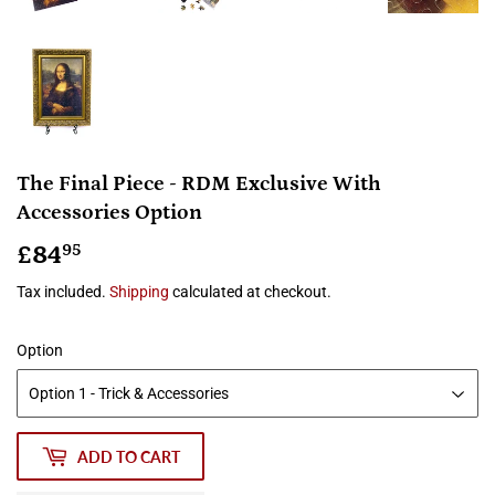
The Final Piece - RDM Exclusive With
Accessories Option
£84
£84.95
95
Tax included.
Shipping
calculated at checkout.
Option
ADD TO CART