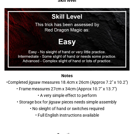
Skill level
Notes
•C
ompleted jigsaw measures 18.4cm x 26cm (Approx 7.2" x 10.2")
• Frame measures 27cm x 34cm (Approx 10.7" x 13.7")
• A very simple effect to perform
• Storage box for jigsaw pieces needs simple assembly
• No sleight of hand or switches required
• Full English instructions available