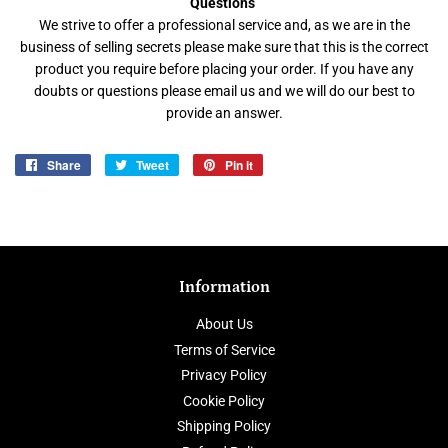
Questions
We strive to offer a professional service and, as we are in the
business of selling secrets please make sure that this is the correct
product you require before placing your order. If you have any
doubts or questions please email us and we will do our best to
provide an answer.
Share
Share
Tweet
Tweet
Pin it
Pin
on
on
on
Facebook
Twitter
Pinterest
Information
About Us
Terms of Service
Privacy Policy
Cookie Policy
Shipping Policy