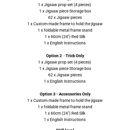
1 x Jigsaw prop set (4 pieces)
1 x Jigsaw piece Storage box
62 x Jigsaw pieces
1 x Custom made frame to hold the jigsaw
1 x foldable metal frame stand
1 x 60cm (24") Red Silk
1 x English Instructions
Option 2
-
Trick Only
1 x Jigsaw prop set (4 pieces)
1 x Jigsaw piece Storage box
62 x Jigsaw pieces
1 x English Instructions
Option 3 - Accessories Only
1 x Custom made frame to hold the jigsaw
1 x foldable metal frame stand
1 x 60cm (24") Red Silk
1 x English Instructions