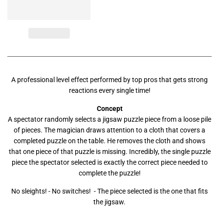
A professional level effect performed by top pros that gets strong
reactions every single time!
Concept
A spectator randomly selects a jigsaw puzzle piece from a loose pile
of pieces. The magician draws attention to a cloth that covers a
completed puzzle on the table. He removes the cloth and shows
that one piece of that puzzle is missing. Incredibly, the single puzzle
piece the spectator selected is exactly the correct piece needed to
complete the puzzle!
No sleights! - No switches! - The piece selected is the one that fits
the jigsaw.