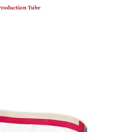
Production Tube