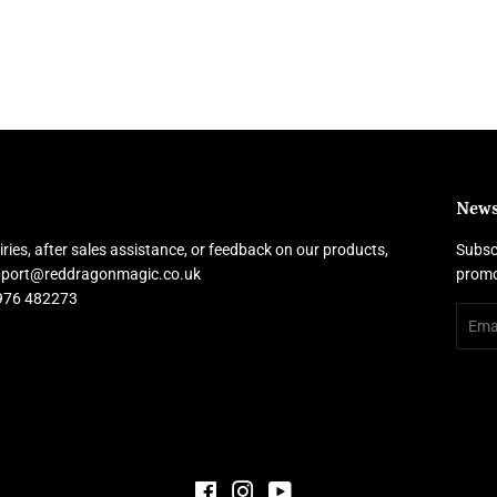
News
ries, after sales assistance, or feedback on our products,
Subscr
upport@reddragonmagic.co.uk
promo
7976 482273
Email
Facebook
Instagram
YouTube