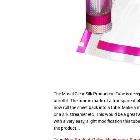
The Masal Clear Silk Production Tube is decep
unroll it. The tube is made of a transparent p
now roll the sheet back into a tube. Make a 
or a silk streamer etc. This would be a great 
with a very easy, slight modification this tub
the product...
Tags:
New Product
,
Online Magic shop
,
Parlo