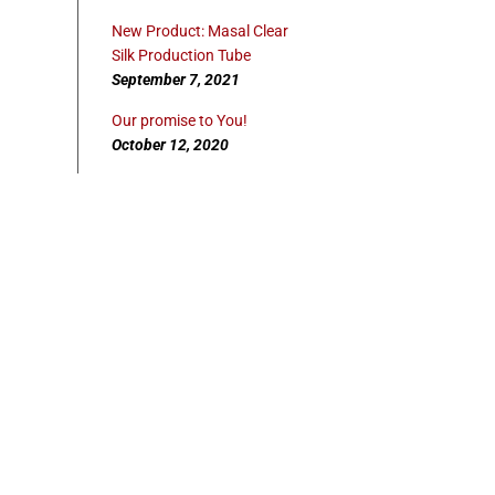
New Product: Masal Clear
Silk Production Tube
September 7, 2021
Our promise to You!
October 12, 2020