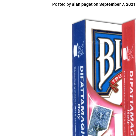
Posted by
alan paget
on
September 7, 2021