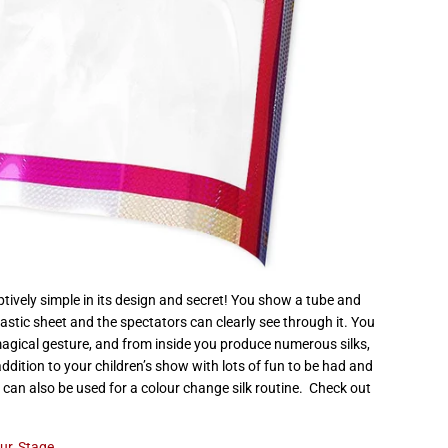
tively simple in its design and secret! You show a tube and
lastic sheet and the spectators can clearly see through it. You
magical gesture, and from inside you produce numerous silks,
addition to your children’s show with lots of fun to be had and
e can also be used for a colour change silk routine. Check out
ur
,
Stage