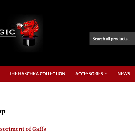
THE HASCHKA COLLECTION
ACCESSORIES
NEWS
op
ssortment of Gaffs