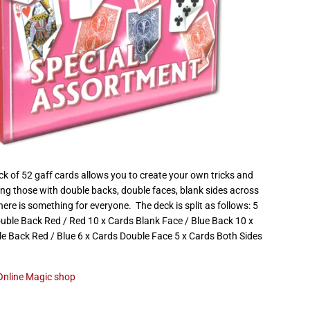
k of 52 gaff cards allows you to create your own tricks and
ing those with double backs, double faces, blank sides across
ere is something for everyone. The deck is split as follows: 5
ouble Back Red / Red 10 x Cards Blank Face / Blue Back 10 x
e Back Red / Blue 6 x Cards Double Face 5 x Cards Both Sides
Online Magic shop