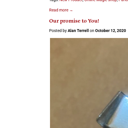
Read more →
Our promise to You!
Posted by
Alan Terrell
on
October 12, 2020