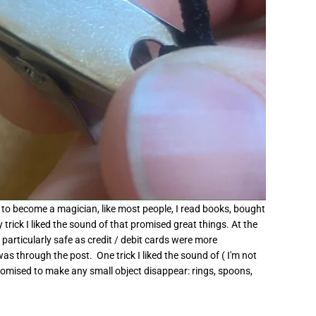
d to become a magician, like most people, I read books, bought
rick I liked the sound of that promised great things. At the
particularly safe as credit / debit cards were more
s through the post. One trick I liked the sound of ( I'm not
) promised to make any small object disappear: rings, spoons,