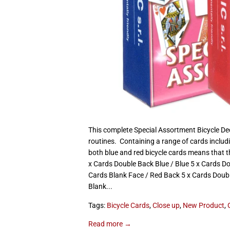
This complete Special Assortment Bicycle Dec
routines. Containing a range of cards includ
both blue and red bicycle cards means that th
x Cards Double Back Blue / Blue 5 x Cards D
Cards Blank Face / Red Back 5 x Cards Doubl
Blank...
Tags:
Bicycle Cards
,
Close up
,
New Product
,
Read more →