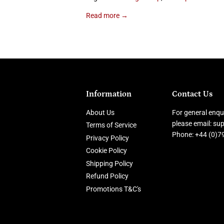
Read more →
Information
Contact Us
About Us
For general enqui
please email: s
Terms of Service
Phone: +44 (0)
Privacy Policy
Cookie Policy
Shipping Policy
Refund Policy
Promotions T&C's