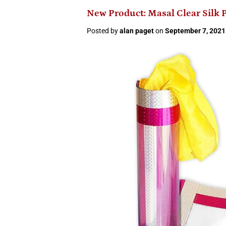
New Product: Masal Clear Silk 
Posted by
alan paget
on
September 7, 2021