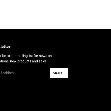
letter
ibe to our mailing list for news on
tions, new products and sales.
SIGN UP