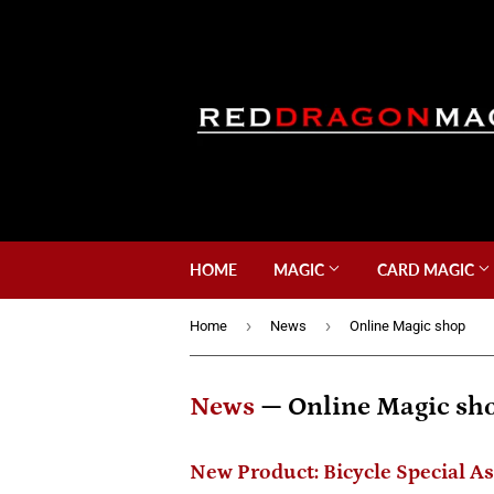
HOME
MAGIC
CARD MAGIC
›
›
Home
News
Online Magic shop
News
— Online Magic sh
New Product: Bicycle Special A