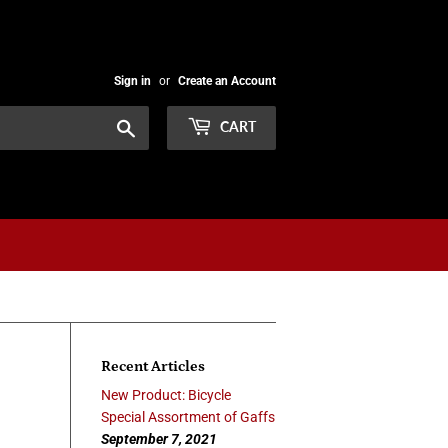
Sign in
or
Create an Account
Search
CART
Recent Articles
New Product: Bicycle
Special Assortment of Gaffs
September 7, 2021