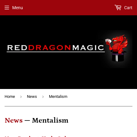
Menu
Cart
›
›
Home
News
Mentalism
News
— Mentalism