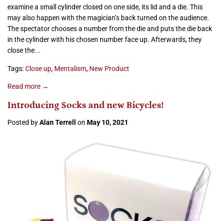
examine a small cylinder closed on one side, its lid and a die. This
may also happen with the magician’s back turned on the audience.
The spectator chooses a number from the die and puts the die back
in the cylinder with his chosen number face up. Afterwards, they
close the...
Tags:
Close up
,
Mentalism
,
New Product
Read more →
Introducing Socks and new Bicycles!
Posted by
Alan Terrell
on
May 10, 2021