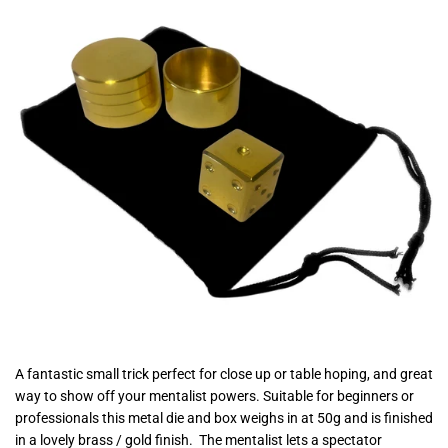
A fantastic small trick perfect for close up or table hoping, and great
way to show off your mentalist powers. Suitable for beginners or
professionals this metal die and box weighs in at 50g and is finished
in a lovely brass / gold finish. The mentalist lets a spectator