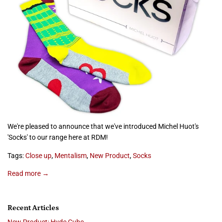
We're pleased to announce that we've introduced Michel Huot's
'Socks' to our range here at RDM!
Tags:
Close up
,
Mentalism
,
New Product
,
Socks
Read more →
Recent Articles