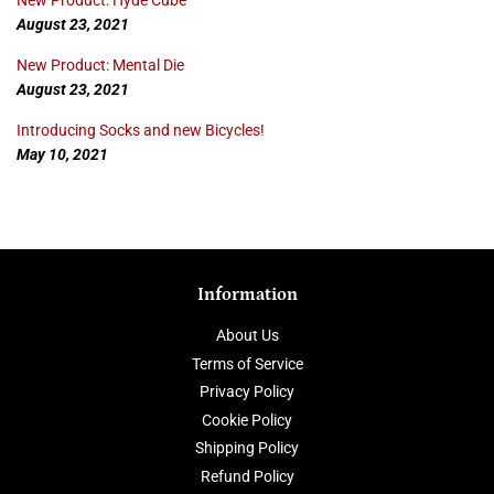
New Product: Hyde Cube
August 23, 2021
New Product: Mental Die
August 23, 2021
Introducing Socks and new Bicycles!
May 10, 2021
Information
About Us
Terms of Service
Privacy Policy
Cookie Policy
Shipping Policy
Refund Policy