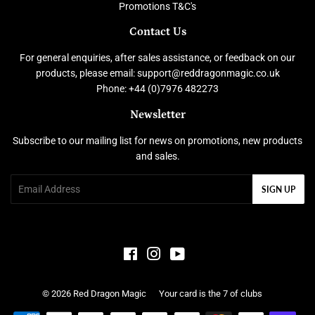
Promotions T&C's
Contact Us
For general enquiries, after sales assistance, or feedback on our
products, please email: support@reddragonmagic.co.uk
Phone: +44 (0)7976 482273
Newsletter
Subscribe to our mailing list for news on promotions, new products
and sales.
Email
SIGN UP
Facebook
Instagram
YouTube
© 2026
Red Dragon Magic
Your card is the 7 of clubs