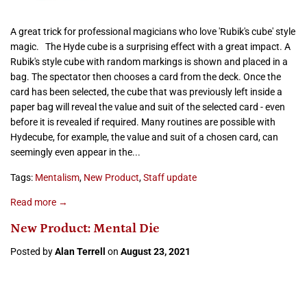
A great trick for professional magicians who love 'Rubik's cube' style
magic. The Hyde cube is a surprising effect with a great impact. A
Rubik's style cube with random markings is shown and placed in a
bag. The spectator then chooses a card from the deck. Once the
card has been selected, the cube that was previously left inside a
paper bag will reveal the value and suit of the selected card - even
before it is revealed if required. Many routines are possible with
Hydecube, for example, the value and suit of a chosen card, can
seemingly even appear in the...
Tags:
Mentalism
,
New Product
,
Staff update
Read more →
New Product: Mental Die
Posted by
Alan Terrell
on
August 23, 2021