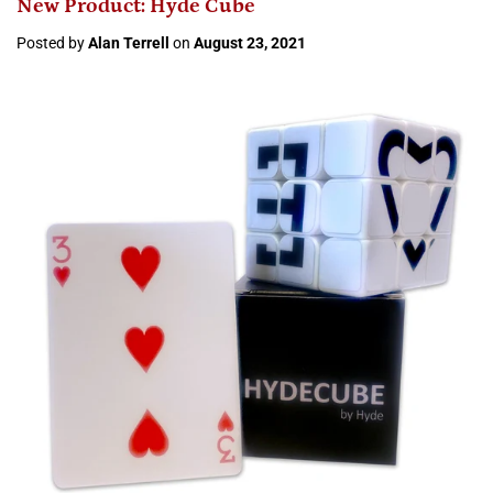
New Product: Hyde Cube
Posted by
Alan Terrell
on
August 23, 2021