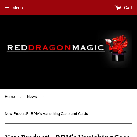
Menu
Cart
›
›
Home
News
New Product! - RDM's Vanishing Case and Cards