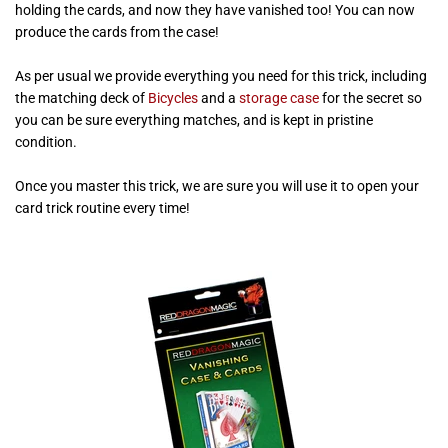
holding the cards, and now they have vanished too! You can now
produce the cards from the case!
As per usual we provide everything you need for this trick, including
the matching deck of
Bicycles
and a
storage case
for the secret so
you can be sure everything matches, and is kept in pristine
condition.
Once you master this trick, we are sure you will use it to open your
card trick routine every time!