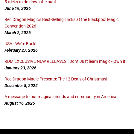
5 tricks to do down the pub!
June 19, 2026
Red Dragon Magic’s Best-Selling Tricks at the Blackpool Magic
Convention 2026
March 2, 2026
USA - We're Back!
February 27, 2026
RDM EXCLUSIVE NEW RELEASES!: Don't Just learn magic - Own it!
January 23, 2026
Red Dragon Magic Presents: The 12 Deals of Christmas!
December 8, 2025
A message to our magical friends and community in America.
August 16, 2025