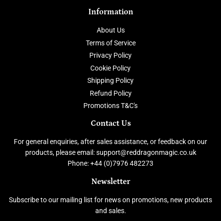
Information
About Us
Terms of Service
Privacy Policy
Cookie Policy
Shipping Policy
Refund Policy
Promotions T&C's
Contact Us
For general enquiries, after sales assistance, or feedback on our
products, please email: support@reddragonmagic.co.uk
Phone: +44 (0)7976 482273
Newsletter
Subscribe to our mailing list for news on promotions, new products
and sales.