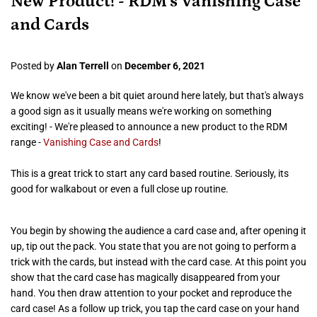
New Product! - RDM's Vanishing Case
and Cards
Posted by
Alan Terrell
on
December 6, 2021
We know we've been a bit quiet around here lately, but that's always
a good sign as it usually means we're working on something
exciting! - We're pleased to announce a new product to the RDM
range -
Vanishing Case and Cards
!
This is a great trick to start any card based routine. Seriously, its
good for walkabout or even a full close up routine.
You begin by showing the audience a card case and, after opening it
up, tip out the pack. You state that you are not going to perform a
trick with the cards, but instead with the card case. At this point you
show that the card case has magically disappeared from your
hand. You then draw attention to your pocket and reproduce the
card case! As a follow up trick, you tap the card case on your hand