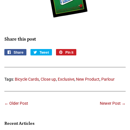
Share this post
Share
Share
Tweet
Tweet
Pin it
Pin
on
on
on
Facebook
Twitter
Pinterest
Tags:
Bicycle Cards
,
Close up
,
Exclusive
,
New Product
,
Parlour
← Older Post
Newer Post →
Recent Articles