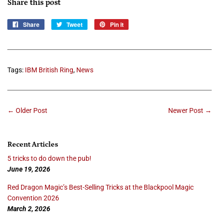
Share this post
Share
Share
Tweet
Tweet
Pin it
Pin
on
on
on
Facebook
Twitter
Pinterest
Tags:
IBM British Ring
,
News
← Older Post
Newer Post →
Recent Articles
5 tricks to do down the pub!
June 19, 2026
Red Dragon Magic’s Best-Selling Tricks at the Blackpool Magic
Convention 2026
March 2, 2026