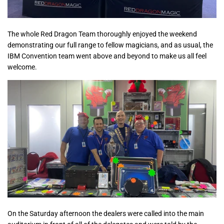
The whole Red Dragon Team thoroughly enjoyed the weekend
demonstrating our full range to fellow magicians, and as usual, the
IBM Convention team went above and beyond to make us all feel
welcome.
On the Saturday afternoon the dealers were called into the main