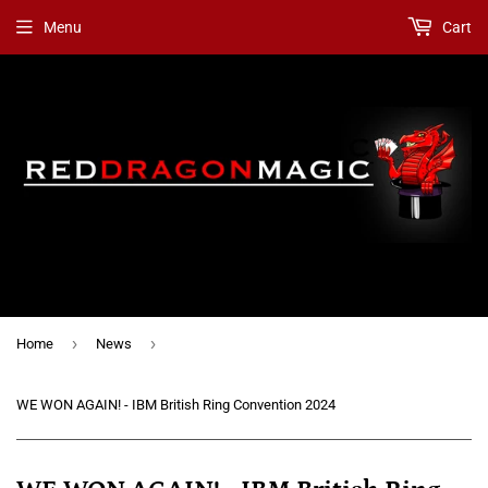
Menu
Cart
›
›
Home
News
WE WON AGAIN! - IBM British Ring Convention 2024