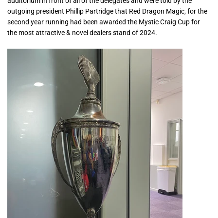
auditorium in front of all of the delegates and were told by the
outgoing president Phillip Partridge that Red Dragon Magic, for the
second year running had been awarded the Mystic Craig Cup for
the most attractive & novel dealers stand of 2024.