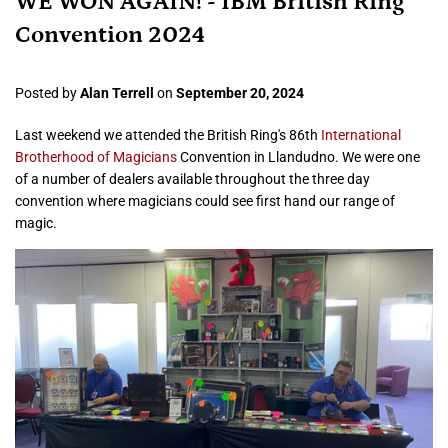
WE WON AGAIN! - IBM British Ring
Convention 2024
Posted by
Alan Terrell
on
September 20, 2024
Last weekend we attended the British Ring's 86th
International
Brotherhood of Magicians
Convention in Llandudno. We were one
of a number of dealers available throughout the three day
convention where magicians could see first hand our range of
magic.