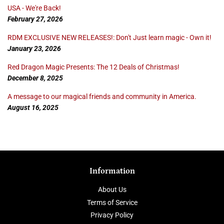
USA - We're Back!
February 27, 2026
RDM EXCLUSIVE NEW RELEASES!: Don't Just learn magic - Own it!
January 23, 2026
Red Dragon Magic Presents: The 12 Deals of Christmas!
December 8, 2025
A message to our magical friends and community in America.
August 16, 2025
Information
About Us
Terms of Service
Privacy Policy