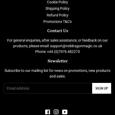
Cookie Policy
Shipping Policy
Refund Policy
Promotions T&C's
Contact Us
For general enquiries, after sales assistance, or feedback on our
products, please email: support@reddragonmagic.co.uk
Phone: +44 (0)7976 482273
Newsletter
Subscribe to our mailing list for news on promotions, new products
and sales.
Email
SIGN UP
Facebook
Instagram
YouTube