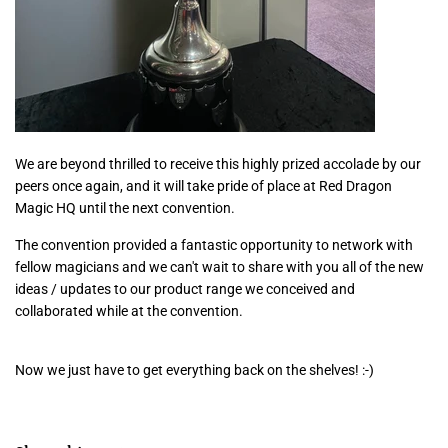
We are beyond thrilled to receive this highly prized accolade by our
peers once again, and it will take pride of place at Red Dragon
Magic HQ until the next convention.
The convention provided a fantastic opportunity to network with
fellow magicians and we can't wait to share with you all of the new
ideas / updates to our product range we conceived and
collaborated while at the convention.
Now we just have to get everything back on the shelves! :-)