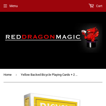
Menu
Cart
›
Home
Yellow Backed Bicycle Playing Cards + 2 Gaff Cards