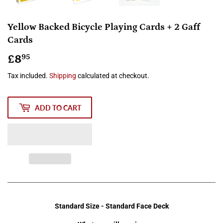
Yellow Backed Bicycle Playing Cards + 2 Gaff
Cards
£8
£8.95
95
Tax included.
Shipping
calculated at checkout.
ADD TO CART
Standard Size - Standard Face Deck