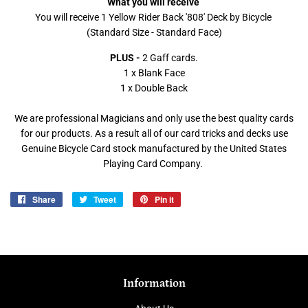
What you will receive
You will receive 1 Yellow Rider Back '808' Deck by Bicycle
(Standard Size - Standard Face)
PLUS -
2 Gaff cards.
1 x Blank Face
1 x Double Back
We are professional Magicians and only use the best quality cards
for our products. As a result all of our card tricks and decks use
Genuine Bicycle Card stock manufactured by the United States
Playing Card Company.
Share
Share
Tweet
Tweet
Pin it
Pin
on
on
on
Facebook
Twitter
Pinterest
Information