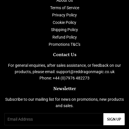
About Us
Terms of Service
Privacy Policy
Cookie Policy
Shipping Policy
Refund Policy
Promotions T&C's
Contact Us
For general enquiries, after sales assistance, or feedback on our
products, please email: support@reddragonmagic.co.uk
Phone: +44 (0)7976 482273
Newsletter
Subscribe to our mailing list for news on promotions, new products
and sales.
Email
SIGN UP