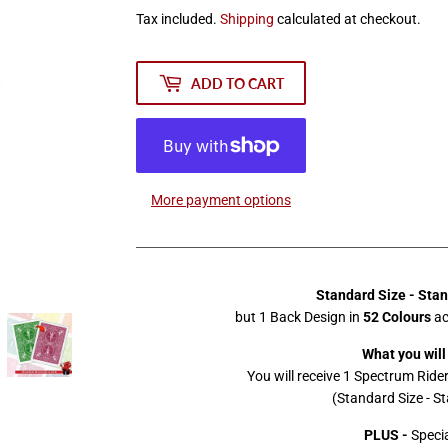
Tax included.
Shipping
calculated at checkout.
ADD TO CART
More payment options
Standard Size - Sta
but 1 Back Design in
52 Colours
ac
What you will
You will receive 1 Spectrum Ride
(Standard Size - S
PLUS -
Specia