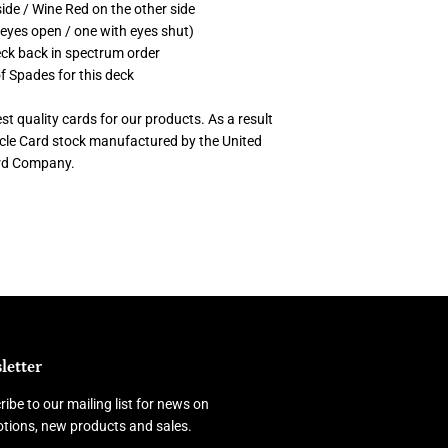
ide / Wine Red on the other side
 eyes open / one with eyes shut)
deck back in spectrum order
of Spades for this deck
t quality cards for our products. As a result
cycle Card stock manufactured by the United
ard Company.
letter
ibe to our mailing list for news on
tions, new products and sales.