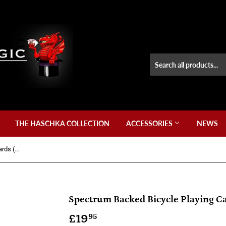
THE HASCHKA COLLECTION
ACCESSORIES
NEWS
Spectrum Backed Bicycle Playing Cards (Version 2) + Special Cards
Spectrum Backed Bicycle Playing Ca
£19
£19.95
95