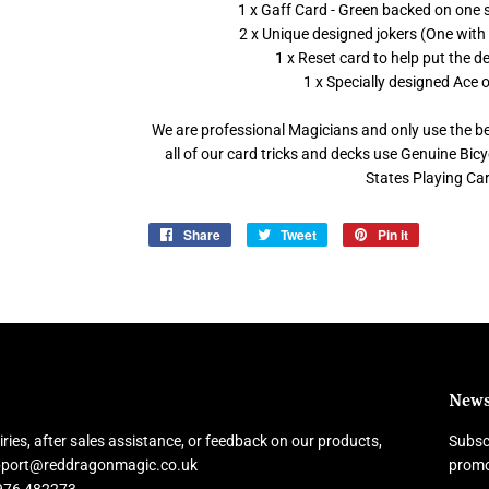
1 x Gaff Card - Green backed on one s
2 x Unique designed jokers (One with
1 x Reset card to help put the 
1 x Specially designed Ace 
We are professional Magicians and only use the bes
all of our card tricks and decks use Genuine Bi
States Playing C
Share
Share
Tweet
Tweet
Pin it
Pin
on
on
on
Facebook
Twitter
Pinterest
News
ries, after sales assistance, or feedback on our products,
Subscr
upport@reddragonmagic.co.uk
promo