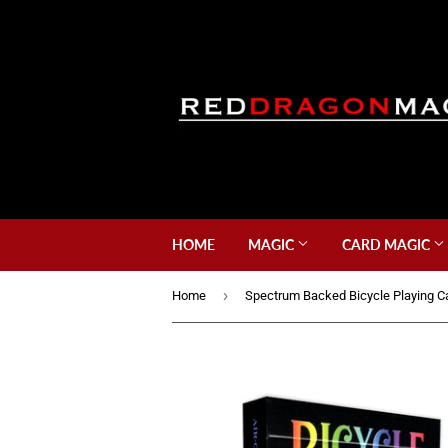
HOME
MAGIC
CARD MAGIC
›
Home