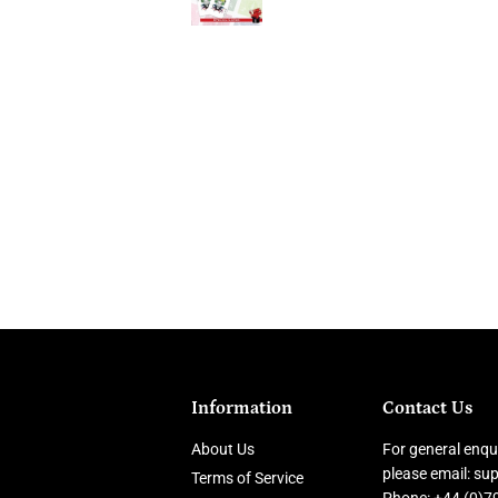
Information
Contact Us
About Us
For general enqui
please email: s
Terms of Service