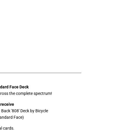
ndard Face Deck
ross the complete spectrum!
 receive
r Back '808' Deck by Bicycle
tandard Face)
l cards.