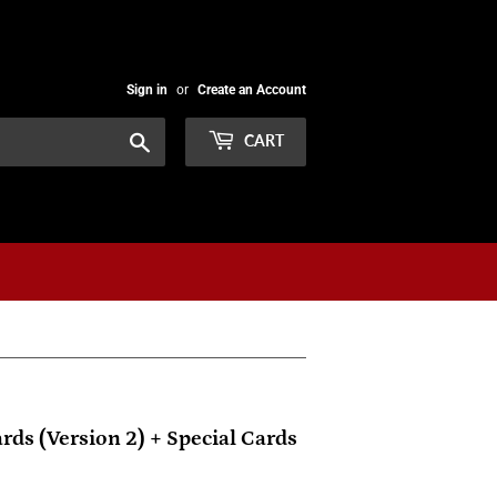
Sign in
or
Create an Account
Search
CART
rds (Version 2) + Special Cards