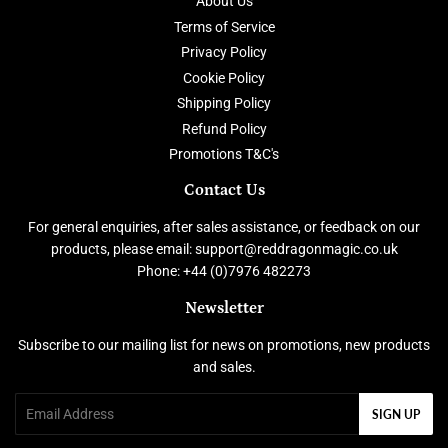
About Us
Terms of Service
Privacy Policy
Cookie Policy
Shipping Policy
Refund Policy
Promotions T&C's
Contact Us
For general enquiries, after sales assistance, or feedback on our
products, please email: support@reddragonmagic.co.uk
Phone: +44 (0)7976 482273
Newsletter
Subscribe to our mailing list for news on promotions, new products
and sales.
Email
SIGN UP