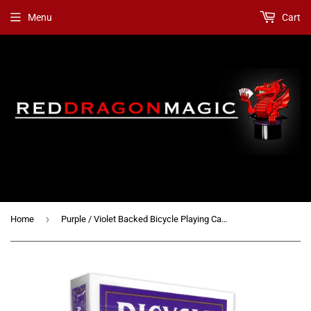
Menu
Cart
›
Home
Purple / Violet Backed Bicycle Playing Cards + 3 Gaff Cards