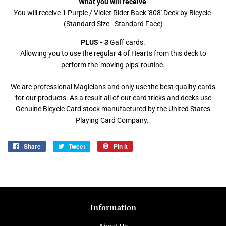
What you will receive
You will receive 1 Purple / Violet Rider Back '808' Deck by Bicycle
(Standard Size - Standard Face)
PLUS - 3
Gaff cards.
Allowing you to use the regular 4 of Hearts from this deck to
perform the 'moving pips' routine.
We are professional Magicians and only use the best quality cards
for our products. As a result all of our card tricks and decks use
Genuine Bicycle Card stock manufactured by the United States
Playing Card Company.
Share
Share
Tweet
Tweet
Pin it
Pin
on
on
on
Facebook
Twitter
Pinterest
Information