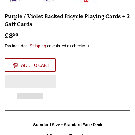
Purple / Violet Backed Bicycle Playing Cards + 3
Gaff Cards
£8
£8.95
95
Tax included.
Shipping
calculated at checkout.
ADD TO CART
Standard Size - Standard Face Deck