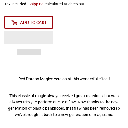
Tax included.
Shipping
calculated at checkout.
ADD TO CART
Red Dragon Magic's version of this wonderful effect!
This classic of magic always received great reactions, but was
always tricky to perform due to a flaw. Now thanks to the new
generation of plastic banknotes, that flaw has been removed so
we've brought it back to a new generation of magicians.