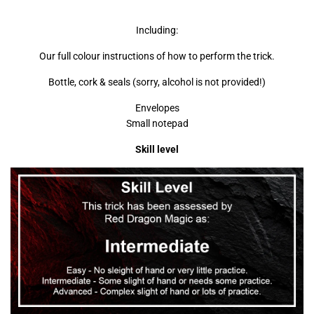
Including:
Our full colour instructions of how to perform the trick.
Bottle, cork & seals (sorry, alcohol is not provided!)
Envelopes
Small notepad
Skill level