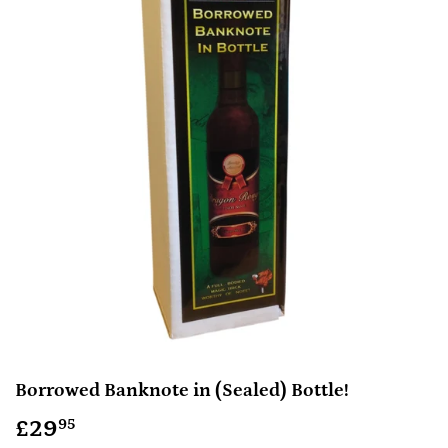
Borrowed Banknote in (Sealed) Bottle!
£29
£29.95
95