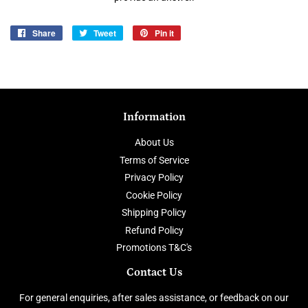
Share
Share
Tweet
Tweet
Pin it
Pin
on
on
on
Facebook
Twitter
Pinterest
Information
About Us
Terms of Service
Privacy Policy
Cookie Policy
Shipping Policy
Refund Policy
Promotions T&C's
Contact Us
For general enquiries, after sales assistance, or feedback on our