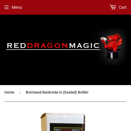
Menu
Cart
›
Home
Borrowed Banknote in (Sealed) Bottle!