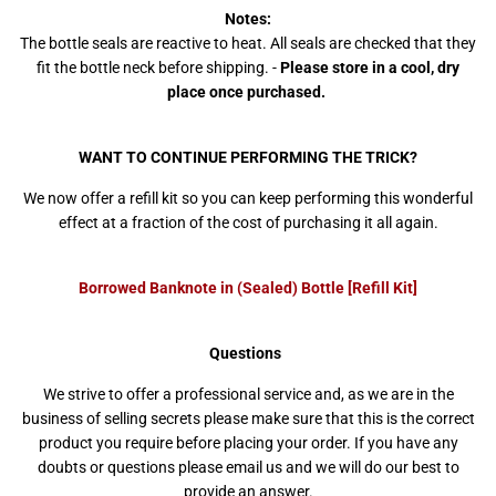
Notes:
The bottle seals are reactive to heat. All seals are checked that they
fit the bottle neck before shipping. -
Please store in a cool, dry
place once purchased.
WANT TO CONTINUE PERFORMING THE TRICK?
We now offer a refill kit so you can keep performing this wonderful
effect at a fraction of the cost of purchasing it all again.
Borrowed Banknote in (Sealed) Bottle [Refill Kit]
Questions
We strive to offer a professional service and, as we are in the
business of selling secrets please make sure that this is the correct
product you require before placing your order. If you have any
doubts or questions please email us and we will do our best to
provide an answer.