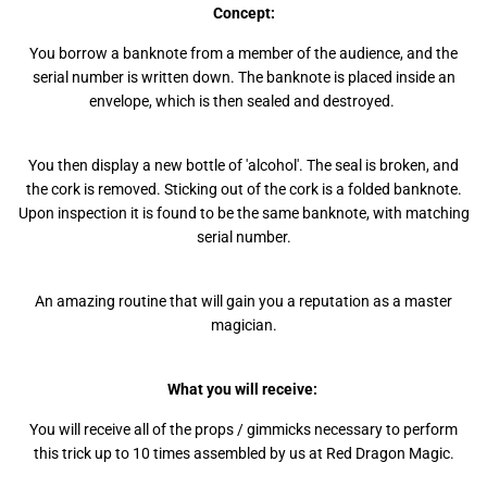
Concept:
You borrow a banknote from a member of the audience, and the
serial number is written down. The banknote is placed inside an
envelope, which is then sealed and destroyed.
You then display a new bottle of 'alcohol'. The seal is broken, and
the cork is removed. Sticking out of the cork is a folded banknote.
Upon inspection it is found to be the same banknote, with matching
serial number.
An amazing routine that will gain you a reputation as a master
magician.
What you will receive:
You will receive all of the props / gimmicks necessary to perform
this trick up to 10 times assembled by us at Red Dragon Magic.