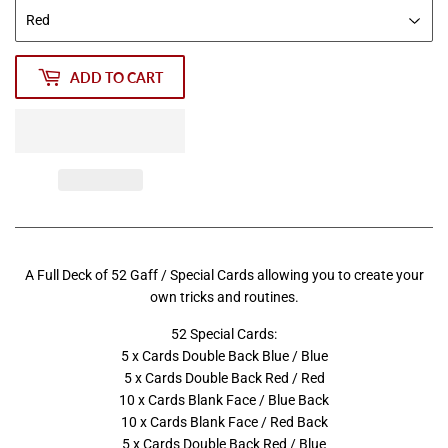
ADD TO CART
A Full Deck of 52 Gaff / Special Cards allowing you to create your
own tricks and routines.
52 Special Cards:
5 x Cards Double Back Blue / Blue
5 x Cards Double Back Red / Red
10 x Cards Blank Face / Blue Back
10 x Cards Blank Face / Red Back
5 x Cards Double Back Red / Blue