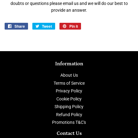
doubts or questions please email us and we will do our best to
provide an answer.
Share
Share
Tweet
Tweet
Pin it
Pin
on
on
on
Facebook
Twitter
Pinterest
Information
About Us
Terms of Service
Privacy Policy
Cookie Policy
Shipping Policy
Refund Policy
Promotions T&C's
Contact Us