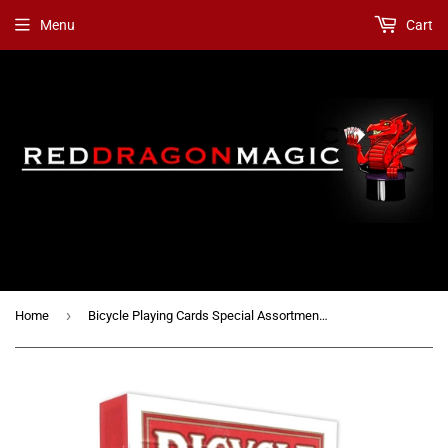
Menu
Cart
›
Home
Bicycle Playing Cards Special Assortment / Mixed Gaffs