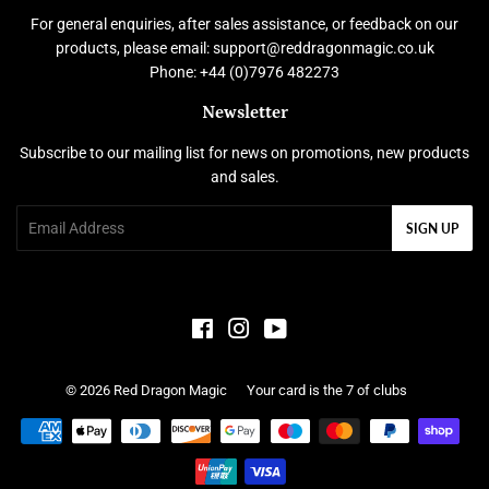
For general enquiries, after sales assistance, or feedback on our
products, please email: support@reddragonmagic.co.uk
Phone: +44 (0)7976 482273
Newsletter
Subscribe to our mailing list for news on promotions, new products
and sales.
Email
SIGN UP
Facebook
Instagram
YouTube
© 2026
Red Dragon Magic
Your card is the 7 of clubs
Payment
icons