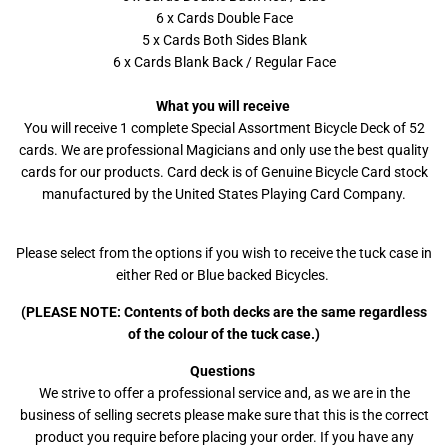
6 x Cards Double Face
5 x Cards Both Sides Blank
6 x Cards Blank Back / Regular Face
What you will receive
You will receive 1 complete Special Assortment Bicycle Deck of 52
cards. We are professional Magicians and only use the best quality
cards for our products. Card deck is of Genuine Bicycle Card stock
manufactured by the United States Playing Card Company.
Please select from the options if you wish to receive the tuck case in
either Red or Blue backed Bicycles.
(PLEASE NOTE: Contents of both decks are the same regardless
of the colour of the tuck case.)
Questions
We strive to offer a professional service and, as we are in the
business of selling secrets please make sure that this is the correct
product you require before placing your order. If you have any