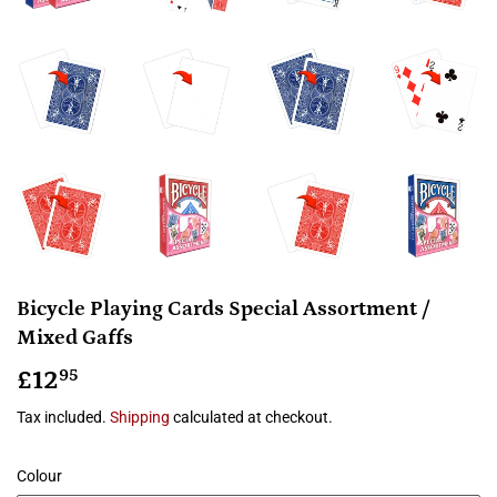
Bicycle Playing Cards Special Assortment /
Mixed Gaffs
£12
£12.95
95
Tax included.
Shipping
calculated at checkout.
Colour