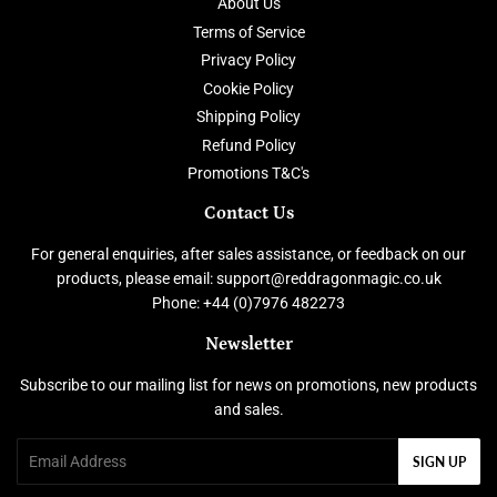
About Us
Terms of Service
Privacy Policy
Cookie Policy
Shipping Policy
Refund Policy
Promotions T&C's
Contact Us
For general enquiries, after sales assistance, or feedback on our
products, please email: support@reddragonmagic.co.uk
Phone: +44 (0)7976 482273
Newsletter
Subscribe to our mailing list for news on promotions, new products
and sales.
Email
SIGN UP