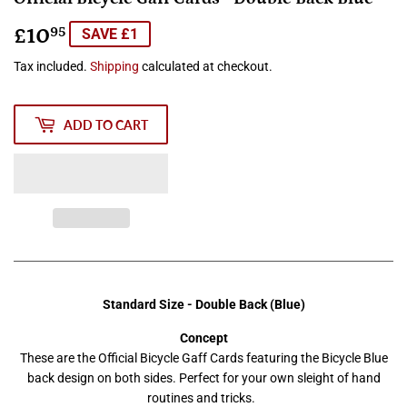
£10
£10.95
95
SAVE £1
Tax included.
Shipping
calculated at checkout.
ADD TO CART
Standard Size - Double Back (Blue)
Concept
These are the Official Bicycle Gaff Cards featuring the Bicycle Blue
back design on both sides. Perfect for your own sleight of hand
routines and tricks.