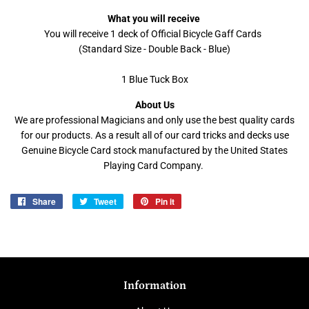
What you will receive
You will receive 1 deck of Official Bicycle Gaff Cards
(Standard Size - Double Back - Blue)
1 Blue Tuck Box
About Us
We are professional Magicians and only use the best quality cards
for our products. As a result all of our card tricks and decks use
Genuine Bicycle Card stock manufactured by the United States
Playing Card Company.
Share
Share
Tweet
Tweet
Pin it
Pin
on
on
on
Facebook
Twitter
Pinterest
Information