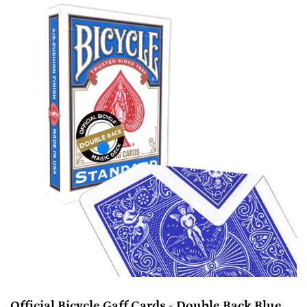
Official Bicycle Gaff Cards - Double Back Blue