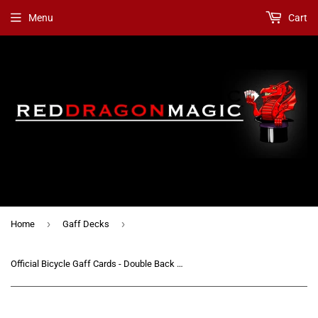
Menu
Cart
›
›
Home
Gaff Decks
Official Bicycle Gaff Cards - Double Back Blue