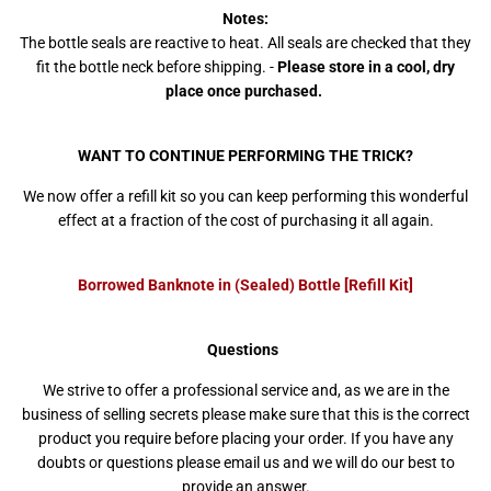
Notes:
The bottle seals are reactive to heat. All seals are checked that they
fit the bottle neck before shipping. -
Please store in a cool, dry
place once purchased.
WANT TO CONTINUE PERFORMING THE TRICK?
We now offer a refill kit so you can keep performing this wonderful
effect at a fraction of the cost of purchasing it all again.
Borrowed Banknote in (Sealed) Bottle [Refill Kit]
Questions
We strive to offer a professional service and, as we are in the
business of selling secrets please make sure that this is the correct
product you require before placing your order. If you have any
doubts or questions please email us and we will do our best to
provide an answer.