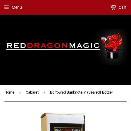
Menu
Cart
›
›
Home
Cabaret
Borrowed Banknote in (Sealed) Bottle!