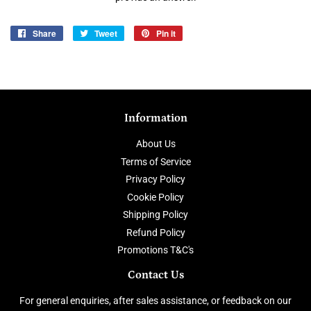
Share
Share
Tweet
Tweet
Pin it
Pin
on
on
on
Facebook
Twitter
Pinterest
Information
About Us
Terms of Service
Privacy Policy
Cookie Policy
Shipping Policy
Refund Policy
Promotions T&C's
Contact Us
For general enquiries, after sales assistance, or feedback on our