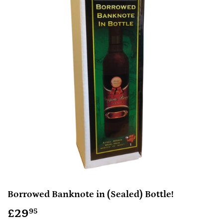
Borrowed Banknote in (Sealed) Bottle!
£29
£29.95
95