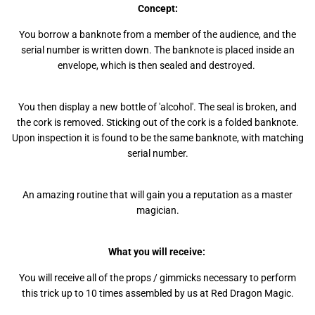
Concept:
You borrow a banknote from a member of the audience, and the
serial number is written down. The banknote is placed inside an
envelope, which is then sealed and destroyed.
You then display a new bottle of 'alcohol'. The seal is broken, and
the cork is removed. Sticking out of the cork is a folded banknote.
Upon inspection it is found to be the same banknote, with matching
serial number.
An amazing routine that will gain you a reputation as a master
magician.
What you will receive:
You will receive all of the props / gimmicks necessary to perform
this trick up to 10 times assembled by us at Red Dragon Magic.