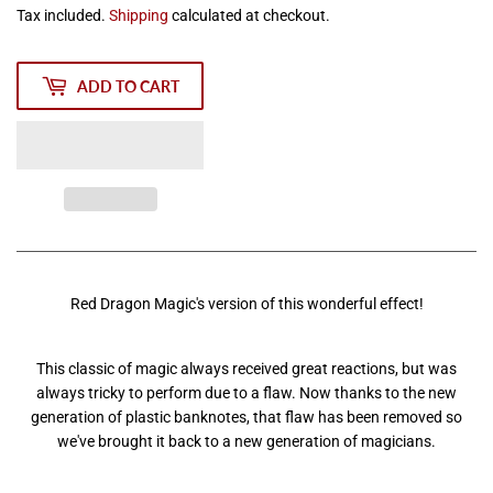
Tax included.
Shipping
calculated at checkout.
ADD TO CART
Red Dragon Magic's version of this wonderful effect!
This classic of magic always received great reactions, but was
always tricky to perform due to a flaw. Now thanks to the new
generation of plastic banknotes, that flaw has been removed so
we've brought it back to a new generation of magicians.