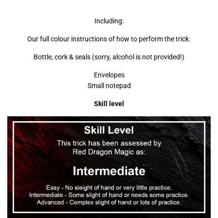
Including:
Our full colour instructions of how to perform the trick.
Bottle, cork & seals (sorry, alcohol is not provided!)
Envelopes
Small notepad
Skill level