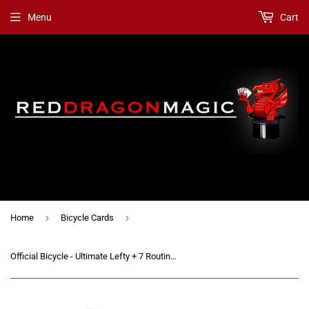
Menu
Cart
›
›
Home
Bicycle Cards
Official Bicycle - Ultimate Lefty + 7 Routines