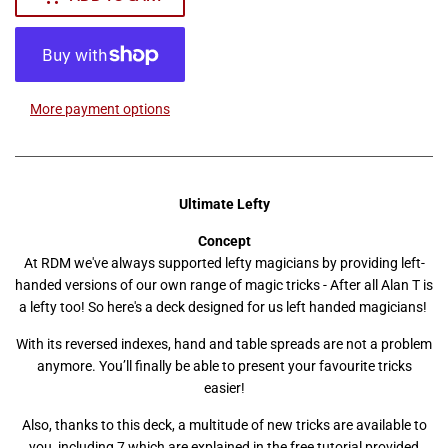
More payment options
Ultimate Lefty
Concept
At RDM we've always supported lefty magicians by providing left-
handed versions of our own range of magic tricks - After all Alan T is
a lefty too! So here's a deck designed for us left handed magicians!
With its reversed indexes, hand and table spreads are not a problem
anymore. You’ll finally be able to present your favourite tricks
easier!
Also, thanks to this deck, a multitude of new tricks are available to
you, including 7 which are explained in the free tutorial provided