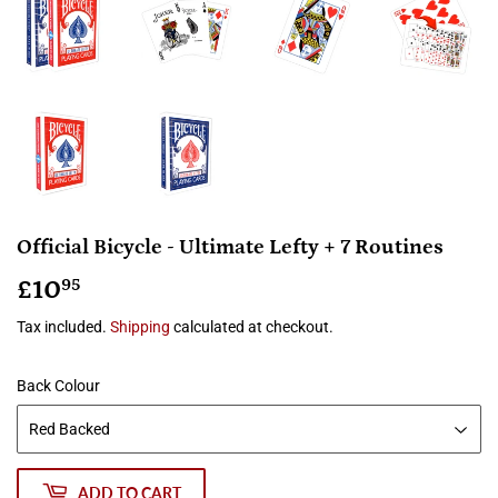
Official Bicycle - Ultimate Lefty + 7 Routines
£10
£10.95
95
Tax included.
Shipping
calculated at checkout.
Back Colour
ADD TO CART