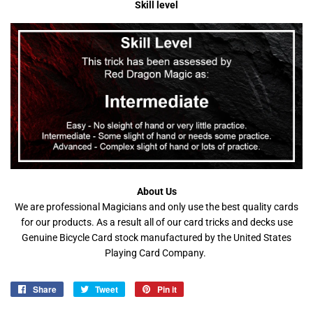
Skill level
About Us
We are professional Magicians and only use the best quality cards
for our products. As a result all of our card tricks and decks use
Genuine Bicycle Card stock manufactured by the United States
Playing Card Company.
Share
Share
Tweet
Tweet
Pin it
Pin
on
on
on