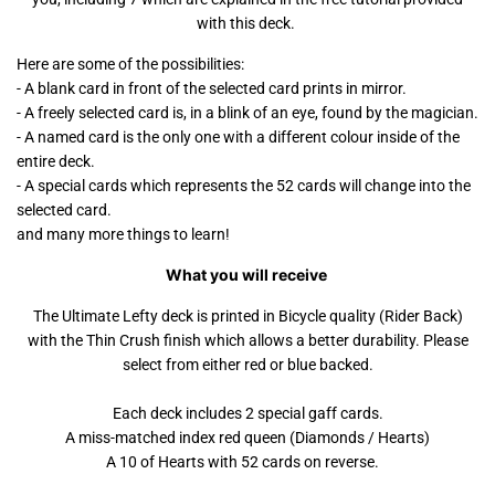
with this deck.
Here are some of the possibilities:
- A blank card in front of the selected card prints in mirror.
- A freely selected card is, in a blink of an eye, found by the magician.
- A named card is the only one with a different colour inside of the
entire deck.
- A special cards which represents the 52 cards will change into the
selected card.
and many more things to learn!
What you will receive
The Ultimate Lefty deck is printed in Bicycle quality (Rider Back)
with the Thin Crush finish which allows a better durability. Please
select from either red or blue backed.
Each deck includes 2 special gaff cards.
A miss-matched index red queen (Diamonds / Hearts)
A 10 of Hearts with 52 cards on reverse.