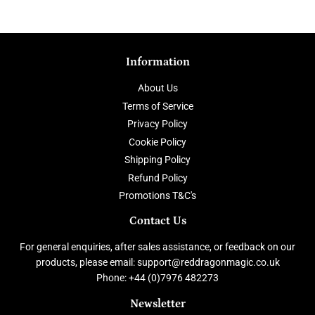
Facebook
Twitter
Pinterest
Information
About Us
Terms of Service
Privacy Policy
Cookie Policy
Shipping Policy
Refund Policy
Promotions T&C's
Contact Us
For general enquiries, after sales assistance, or feedback on our
products, please email: support@reddragonmagic.co.uk
Phone: +44 (0)7976 482273
Newsletter