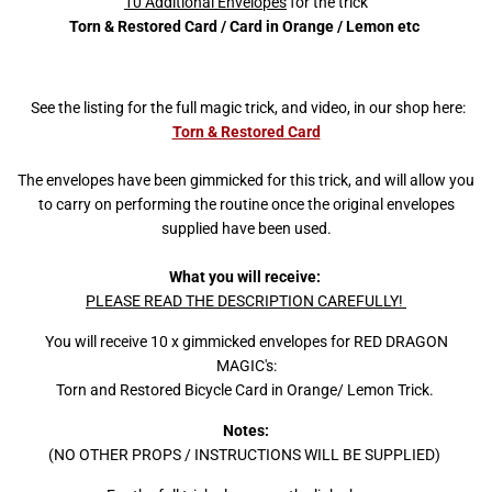
10 Additional Envelopes
for the trick
Torn & Restored Card / Card in Orange / Lemon etc
See the listing for the full magic trick, and video, in our shop here:
Torn & Restored Card
The envelopes have been gimmicked for this trick, and will allow you
to carry on performing the routine once the original envelopes
supplied have been used.
What you will receive:
PLEASE READ THE DESCRIPTION CAREFULLY!
You will receive 10 x gimmicked envelopes for RED DRAGON
MAGIC's:
Torn and Restored Bicycle Card in Orange/ Lemon Trick.
Notes:
(NO OTHER PROPS / INSTRUCTIONS WILL BE SUPPLIED)