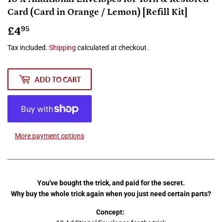
Card (Card in Orange / Lemon) [Refill Kit]
£4
£4.95
95
Tax included.
Shipping
calculated at checkout.
ADD TO CART
More payment options
You've bought the trick, and paid for the secret.
Why buy the whole trick again when you just need certain parts?
Concept: