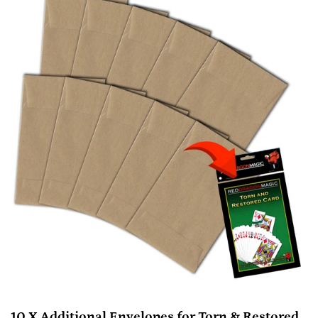
10 X Additional Envelopes for Torn & Restored