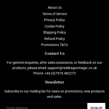
About Us
Terms of Service
Privacy Policy
Cookie Policy
Shipping Policy
Refund Policy
Promotions T&C's
Contact Us
For general enquiries, after sales assistance, or feedback on our
products, please email: support@reddragonmagic.co.uk
Phone: +44 (0)7976 482273
Newsletter
Subscribe to our mailing list for news on promotions, new products
and sales.
Email
SIGN UP