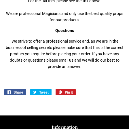
For the full trick please see the link above.
We are professional Magicians and only use the best quality props
for our products.
Questions
We strive to offer a professional service and, as we are in the
business of selling secrets please make sure that this is the correct
product you require before placing your order. If you have any
doubts or questions please email us and we will do our best to
provide an answer.
Share
Share
Tweet
Tweet
Pin it
Pin
on
on
on
Facebook
Twitter
Pinterest
Information