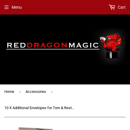
Menu
Cart
›
›
Home
Accessories
10 X Additional Envelopes for Torn & Restored Card (Card in Orange / Lemon) [Refill Kit]