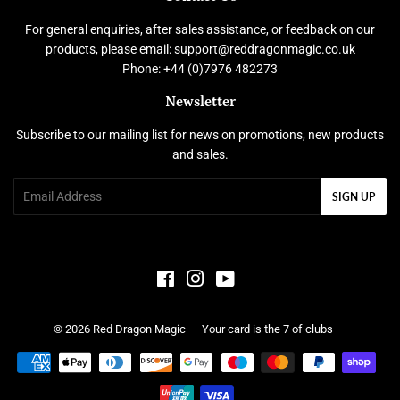
For general enquiries, after sales assistance, or feedback on our
products, please email: support@reddragonmagic.co.uk
Phone: +44 (0)7976 482273
Newsletter
Subscribe to our mailing list for news on promotions, new products
and sales.
Email
SIGN UP
Facebook
Instagram
YouTube
© 2026
Red Dragon Magic
Your card is the 7 of clubs
Payment
icons