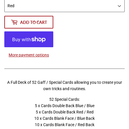
ADD TO CART
More payment options
A Full Deck of 52 Gaff / Special Cards allowing you to create your
own tricks and routines.
52 Special Cards:
5 x Cards Double Back Blue / Blue
5 x Cards Double Back Red / Red
10 x Cards Blank Face / Blue Back
10 x Cards Blank Face / Red Back