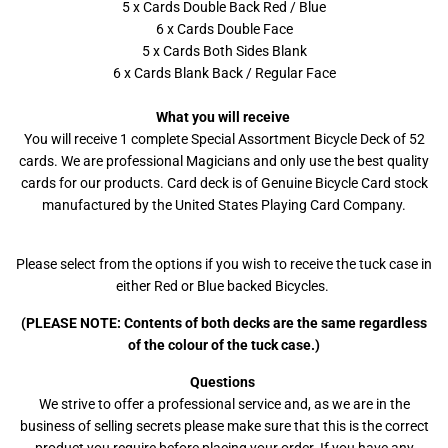
5 x Cards Double Back Red / Blue
6 x Cards Double Face
5 x Cards Both Sides Blank
6 x Cards Blank Back / Regular Face
What you will receive
You will receive 1 complete Special Assortment Bicycle Deck of 52
cards. We are professional Magicians and only use the best quality
cards for our products. Card deck is of Genuine Bicycle Card stock
manufactured by the United States Playing Card Company.
Please select from the options if you wish to receive the tuck case in
either Red or Blue backed Bicycles.
(PLEASE NOTE: Contents of both decks are the same regardless
of the colour of the tuck case.)
Questions
We strive to offer a professional service and, as we are in the
business of selling secrets please make sure that this is the correct