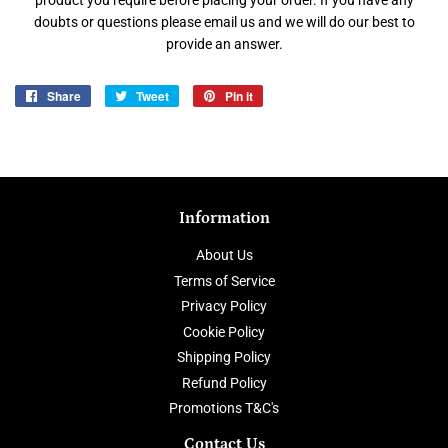
product you require before placing your order. If you have any
doubts or questions please email us and we will do our best to
provide an answer.
Share
Share
Tweet
Tweet
Pin it
Pin
on
on
on
Facebook
Twitter
Pinterest
Information
About Us
Terms of Service
Privacy Policy
Cookie Policy
Shipping Policy
Refund Policy
Promotions T&C's
Contact Us