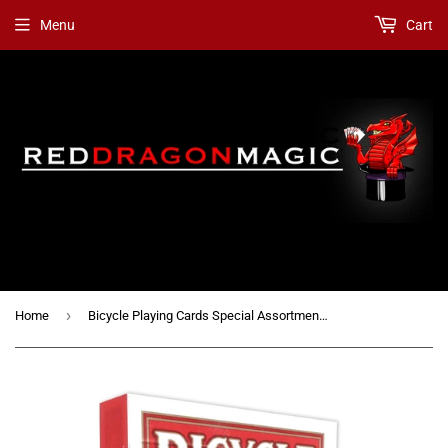
Menu
Cart
›
Home
Bicycle Playing Cards Special Assortment / Mixed Gaffs