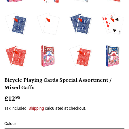
Bicycle Playing Cards Special Assortment /
Mixed Gaffs
£12
£12.95
95
Tax included.
Shipping
calculated at checkout.
Colour